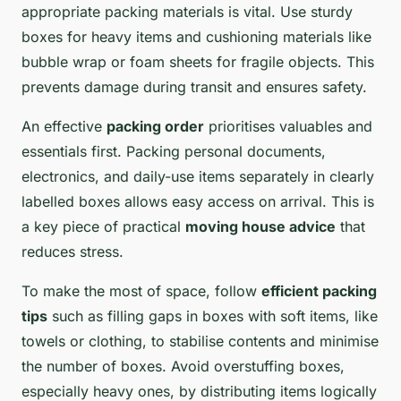
appropriate packing materials is vital. Use sturdy
boxes for heavy items and cushioning materials like
bubble wrap or foam sheets for fragile objects. This
prevents damage during transit and ensures safety.
An effective
packing order
prioritises valuables and
essentials first. Packing personal documents,
electronics, and daily-use items separately in clearly
labelled boxes allows easy access on arrival. This is
a key piece of practical
moving house advice
that
reduces stress.
To make the most of space, follow
efficient packing
tips
such as filling gaps in boxes with soft items, like
towels or clothing, to stabilise contents and minimise
the number of boxes. Avoid overstuffing boxes,
especially heavy ones, by distributing items logically