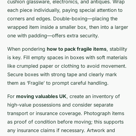
cushion glassware, electronics, and antiques. Wrap
each piece individually, paying special attention to
corners and edges. Double-boxing—placing the
wrapped item inside a smaller box, then into a larger
one with padding—offers extra security.
When pondering
how to pack fragile items
, stability
is key. Fill empty spaces in boxes with soft materials
like crumpled paper or clothing to avoid movement.
Secure boxes with strong tape and clearly mark
them as ‘Fragile’ to prompt careful handling.
For
moving valuables UK
, create an inventory of
high-value possessions and consider separate
transport or insurance coverage. Photograph items
as proof of condition before moving; this supports
any insurance claims if necessary. Artwork and