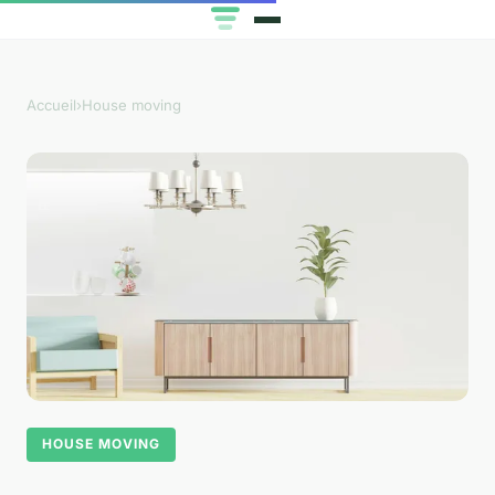
Accueil
›
House moving
HOUSE MOVING