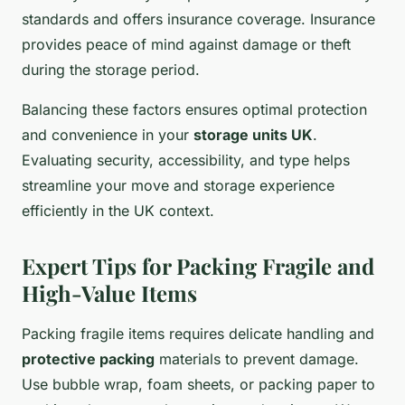
standards and offers insurance coverage. Insurance
provides peace of mind against damage or theft
during the storage period.
Balancing these factors ensures optimal protection
and convenience in your
storage units UK
.
Evaluating security, accessibility, and type helps
streamline your move and storage experience
efficiently in the UK context.
Expert Tips for Packing Fragile and
High-Value Items
Packing fragile items requires delicate handling and
protective packing
materials to prevent damage.
Use bubble wrap, foam sheets, or packing paper to