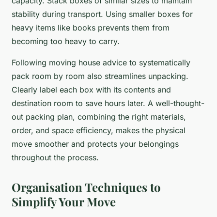
capacity. Stack boxes of similar sizes to maintain
stability during transport. Using smaller boxes for
heavy items like books prevents them from
becoming too heavy to carry.
Following moving house advice to systematically
pack room by room also streamlines unpacking.
Clearly label each box with its contents and
destination room to save hours later. A well-thought-
out packing plan, combining the right materials,
order, and space efficiency, makes the physical
move smoother and protects your belongings
throughout the process.
Organisation Techniques to
Simplify Your Move