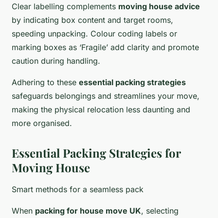
Clear labelling complements
moving house advice
by indicating box content and target rooms,
speeding unpacking. Colour coding labels or
marking boxes as ‘Fragile’ add clarity and promote
caution during handling.
Adhering to these
essential packing strategies
safeguards belongings and streamlines your move,
making the physical relocation less daunting and
more organised.
Essential Packing Strategies for
Moving House
Smart methods for a seamless pack
When
packing for house move UK
, selecting