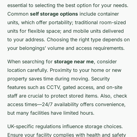
essential to selecting the best option for your needs.
Common
self storage options
include container
units, which offer portability; traditional room-sized
units for flexible space; and mobile units delivered
to your address. Choosing the right type depends on
your belongings’ volume and access requirements.
When searching for
storage near me
, consider
location carefully. Proximity to your home or new
property saves time during moving. Security
features such as CCTV, gated access, and on-site
staff are crucial to protect stored items. Also, check
access times—24/7 availability offers convenience,
but many facilities have limited hours.
UK-specific regulations influence storage choices.
Ensure your facility complies with health and safety