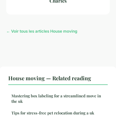
Charles
← Voir tous les articles House moving
House moving — Related reading
Mastering box labeling for a streamlined move in
the uk
Tips for stress-free pet relocation during a uk