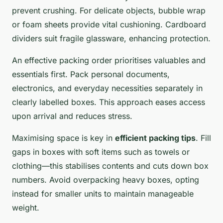
prevent crushing. For delicate objects, bubble wrap
or foam sheets provide vital cushioning. Cardboard
dividers suit fragile glassware, enhancing protection.
An effective packing order prioritises valuables and
essentials first. Pack personal documents,
electronics, and everyday necessities separately in
clearly labelled boxes. This approach eases access
upon arrival and reduces stress.
Maximising space is key in
efficient packing tips
. Fill
gaps in boxes with soft items such as towels or
clothing—this stabilises contents and cuts down box
numbers. Avoid overpacking heavy boxes, opting
instead for smaller units to maintain manageable
weight.