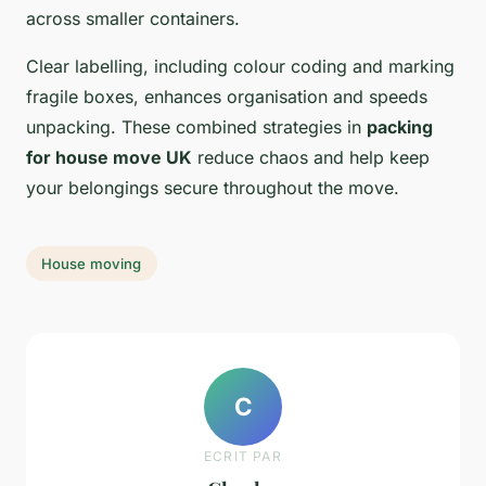
across smaller containers.
Clear labelling, including colour coding and marking
fragile boxes, enhances organisation and speeds
unpacking. These combined strategies in
packing
for house move UK
reduce chaos and help keep
your belongings secure throughout the move.
House moving
C
ECRIT PAR