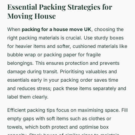
Essential Packing Strategies for
Moving House
When
packing for a house move UK
, choosing the
right packing materials is crucial. Use sturdy boxes
for heavier items and softer, cushioned materials like
bubble wrap or packing paper for fragile
belongings. This ensures protection and prevents
damage during transit. Prioritising valuables and
essentials early in your packing order saves time
and reduces stress; pack these items separately and
label them clearly.
Efficient packing tips focus on maximising space. Fill
empty gaps with soft items such as clothes or
towels, which both protect and optimise box