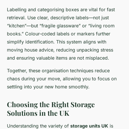
Labelling and categorising boxes are vital for fast
retrieval. Use clear, descriptive labels—not just
“kitchen”—but “fragile glassware” or “living room
books.” Colour-coded labels or markers further
simplify identification. This system aligns with
moving house advice, reducing unpacking stress
and ensuring valuable items are not misplaced.
Together, these organisation techniques reduce
chaos during your move, allowing you to focus on
settling into your new home smoothly.
Choosing the Right Storage
Solutions in the UK
Understanding the variety of
storage units UK
is