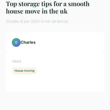
Top storage tips for a smooth
house move in the uk
Charles
•
6 juin 2025
•
5 min de lecture
Charles
C
TAGS
House moving