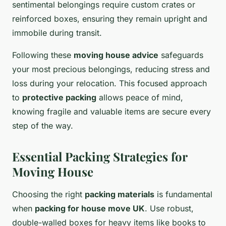
sentimental belongings require custom crates or
reinforced boxes, ensuring they remain upright and
immobile during transit.
Following these
moving house advice
safeguards
your most precious belongings, reducing stress and
loss during your relocation. This focused approach
to
protective packing
allows peace of mind,
knowing fragile and valuable items are secure every
step of the way.
Essential Packing Strategies for
Moving House
Choosing the right
packing materials
is fundamental
when
packing for house move UK
. Use robust,
double-walled boxes for heavy items like books to