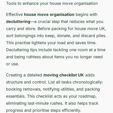
Tools to enhance your house move organisation
Effective
house move organisation
begins with
decluttering
—a crucial step that reduces what you
carry and store. Before packing for house move UK,
sort belongings into keep, donate, and discard piles.
This practise lightens your load and saves time.
Decluttering tips include tackling one room at a time
and being ruthless about items you no longer need
or use.
Creating a detailed
moving checklist UK
adds
structure and control. List all tasks chronologically:
booking removals, notifying utilities, and packing
essentials. This checklist acts as your roadmap,
eliminating last-minute rushes. It also helps track
progress and prioritise steps efficiently.