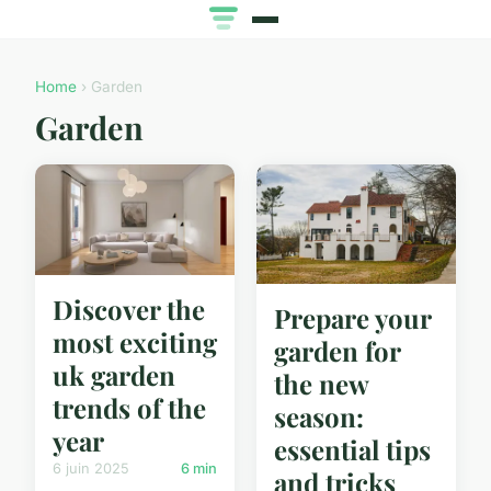
Home
› Garden
Garden
Discover the
Prepare your
most exciting
garden for
uk garden
the new
trends of the
season:
year
essential tips
6 juin 2025
6 min
and tricks