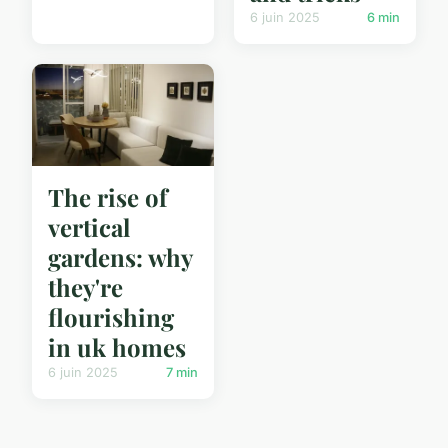
6 juin 2025
6 min
The rise of
vertical
gardens: why
they're
flourishing
in uk homes
6 juin 2025
7 min